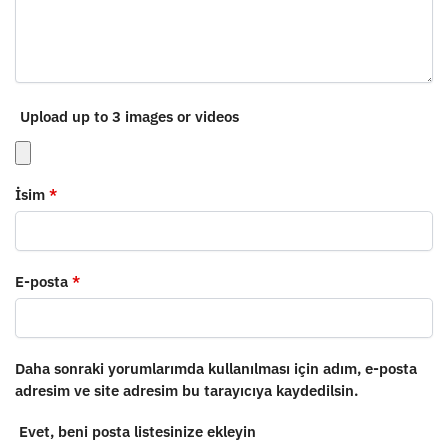
Upload up to 3 images or videos
İsim
*
E-posta
*
Daha sonraki yorumlarımda kullanılması için adım, e-posta
adresim ve site adresim bu tarayıcıya kaydedilsin.
Evet, beni posta listesinize ekleyin