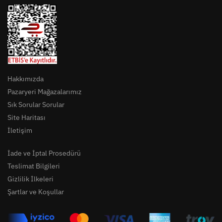
Hakkımızda
Pazaryeri Mağazalarımız
Sık Sorular Sorular
Site Haritası
İletişim
İade ve İptal Prosedürü
Teslimat Bilgileri
Gizlilik İlkeleri
Şartlar ve Koşullar