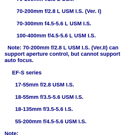
70-200mm f/2.8 L USM I.S. (Ver. I)
70-300mm f4.5-5.6 L USM I.S.
100-400mm f/4.5-5.6 L USM I.S.
Note: 70-200mm f/2.8 L USM I.S. (Ver.II) can
support aperture control, but cannot support
auto focus.
EF-S series
17-55mm f/2.8 USM I.S.
18-55mm f/3.5-5.6 USM I.S.
18-135mm f/3.5-5.6 I.S.
55-200mm f/4.5-5.6 USM I.S.
Note: