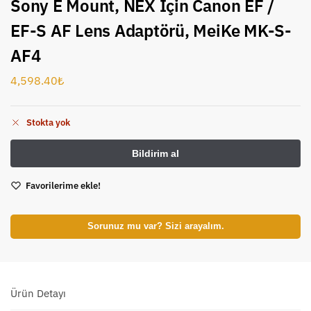
Sony E Mount, NEX İçin Canon EF /
EF-S AF Lens Adaptörü, MeiKe MK-S-
AF4
4,598.40
₺
Stokta yok
Favorilerime ekle!
Sorunuz mu var? Sizi arayalım.
Ürün Detayı