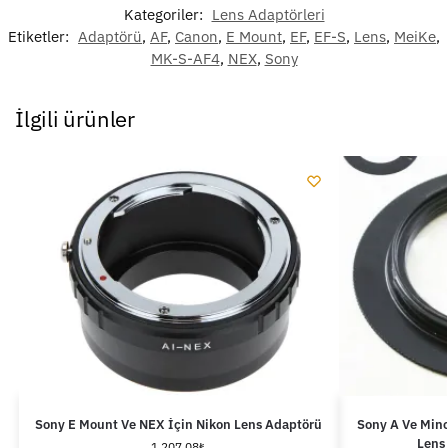
Kategoriler:
Lens Adaptörleri
Etiketler:
Adaptörü
,
AF
,
Canon
,
E Mount
,
EF
,
EF-S
,
Lens
,
MeiKe
,
MK-S-AF4
,
NEX
,
Sony
İlgili ürünler
Sony E Mount Ve NEX İçin Nikon Lens Adaptörü
Sony A Ve Mino
Lens
1,207.08
₺