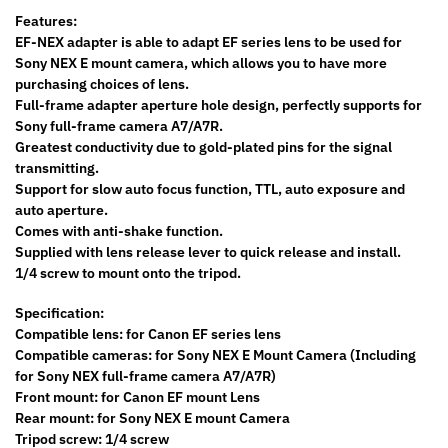
Features:
EF-NEX adapter is able to adapt EF series lens to be used for
Sony NEX E mount camera, which allows you to have more
purchasing choices of lens.
Full-frame adapter aperture hole design, perfectly supports for
Sony full-frame camera A7/A7R.
Greatest conductivity due to gold-plated pins for the signal
transmitting.
Support for slow auto focus function, TTL, auto exposure and
auto aperture.
Comes with anti-shake function.
Supplied with lens release lever to quick release and install.
1/4 screw to mount onto the tripod.
Specification:
Compatible lens: for Canon EF series lens
Compatible cameras: for Sony NEX E Mount Camera (Including
for Sony NEX full-frame camera A7/A7R)
Front mount: for Canon EF mount Lens
Rear mount: for Sony NEX E mount Camera
Tripod screw: 1/4 screw