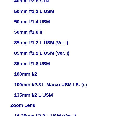
40mm f/2.8 STM
50mm f/1.2 L USM
50mm f/1.4 USM
50mm f/1.8 II
85mm f/1.2 L USM (Ver.I)
85mm f/1.2 L USM (Ver.II)
85mm f/1.8 USM
100mm f/2
100mm f/2.8 L Marco USM I.S. (s)
135mm f/2 L USM
Zoom Lens
16-35mm f/2.8 L USM (Ver. I)