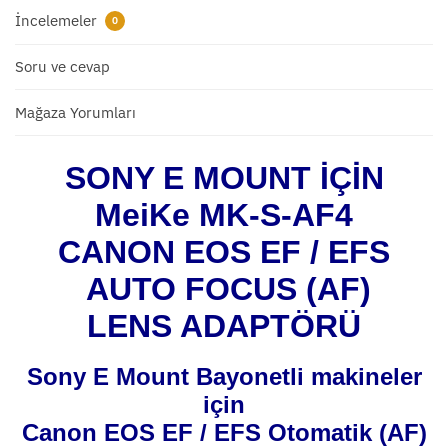
İncelemeler
0
Soru ve cevap
Mağaza Yorumları
SONY E MOUNT İÇİN
MeiKe MK-S-AF4
CANON EOS EF / EFS
AUTO FOCUS (AF)
LENS ADAPTÖRÜ
Sony E Mount Bayonetli makineler
için
Canon EOS EF / EFS Otomatik (AF)