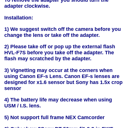
To remove the adapter you should turn the
adapter clockwise.
Installation:
1) We suggest switch off the camera before you
change the lens or take off the adapter.
2) Please take off or pop up the external flash
HVL-F7S before you take off the adapter. The
flash may scratched by the adapter.
3) Vignetting may occur at the corners when
using Canon EF-s Lens. Canon EF-s lenses are
designed for x1.6 sensor but Sony has 1.5x crop
sensor
4) The battery life may decrease when using
USM / I.S. lens.
5) Not support full frame NEX Camcorder