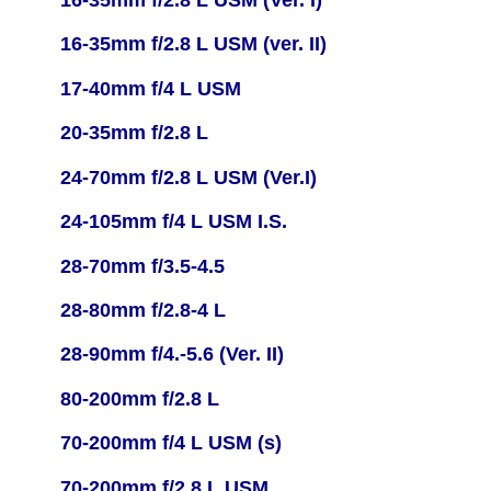
16-35mm f/2.8 L USM (ver. II)
17-40mm f/4 L USM
20-35mm f/2.8 L
24-70mm f/2.8 L USM (Ver.I)
24-105mm f/4 L USM I.S.
28-70mm f/3.5-4.5
28-80mm f/2.8-4 L
28-90mm f/4.-5.6 (Ver. II)
80-200mm f/2.8 L
70-200mm f/4 L USM (s)
70-200mm f/2.8 L USM