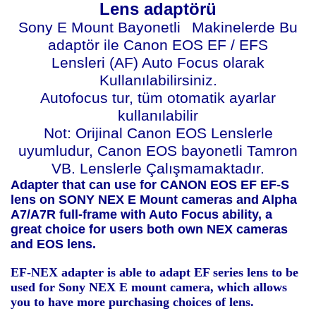
Lens adaptörü
Sony E Mount Bayonetli
Makinelerde Bu
adaptör ile Canon EOS EF / EFS
Lensleri (AF) Auto Focus olarak
Kullanılabilirsiniz.
Autofocus tur, tüm otomatik ayarlar
kullanılabilir
Not: Orijinal Canon EOS Lenslerle
uyumludur, Canon EOS bayonetli Tamron
VB. Lenslerle Çalışmamaktadır.
Adapter that can use for CANON EOS EF EF-S
lens on SONY NEX E Mount cameras and Alpha
A7/A7R full-frame with Auto Focus ability, a
great choice for users both own NEX cameras
and EOS lens.
EF-NEX adapter is able to adapt EF series lens to be
used for Sony NEX E mount camera, which allows
you to have more purchasing choices of lens.