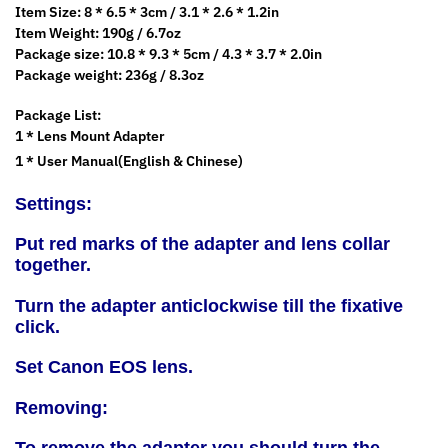
Item Size: 8 * 6.5 * 3cm / 3.1 * 2.6 * 1.2in
Item Weight: 190g / 6.7oz
Package size: 10.8 * 9.3 * 5cm / 4.3 * 3.7 * 2.0in
Package weight: 236g / 8.3oz
Package List:
1 * Lens Mount Adapter
1 * User Manual(English & Chinese)
Settings:
Put red marks of the adapter and lens collar
together.
Turn the adapter anticlockwise till the fixative
click.
Set Canon EOS lens.
Removing: