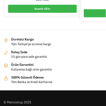
Sepete Ekle
Ücretsiz Kargo
Tüm Türkiye'ye ücretsiz kargo
Kolay İade
15 gün para iade garantisi
Ürün Garantisi
Kullanıma bağlı ürün garantisi
100% Güvenli Ödeme
Tüm Banka ve Kredi Kartlarına
© Metroshop 2025