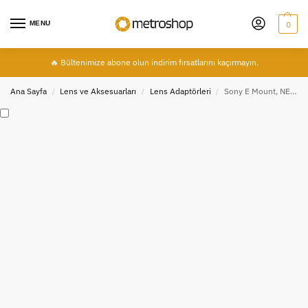
MENU
0
🔥 Bültenimize abone olun indirim fırsatlarını kaçırmayın.
Ana Sayfa
Lens ve Aksesuarları
Lens Adaptörleri
Sony E Mount, NEX İçin Canon EF / EF-S AF Lens Adaptörü, MeiKe MK-S-AF4
/
/
/