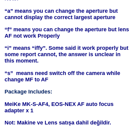
“a” means you can change the aperture but
cannot display the correct largest aperture
“f” means you can change the aperture but lens
AF not work Properly
“i” means “iffy”. Some said it work properly but
some report cannot, the answer is unclear in
this moment.
“s” means need switch off the camera while
change MF to AF
Package Includes:
MeiKe MK-S-AF4, EOS-NEX AF auto focus
adapter x 1
Not: Makine ve Lens satışa dahil değildir.