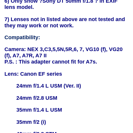
6) Only show ?Sony DT 50mm f/1.8 ? in EXIF
lens model.
7) Lenses not in listed above are not tested and
they may work or not work.
Compatibility:
Camera: NEX 3,C3,5,5N,5R,6, 7, VG10 (f), VG20
(f), A7, A7R, A7 II
P.S. : This adapter cannot fit for A7s.
Lens: Canon EF series
24mm f/1.4 L USM (Ver. II)
24mm f/2.8 USM
35mm f/1.4 L USM
35mm f/2 (i)