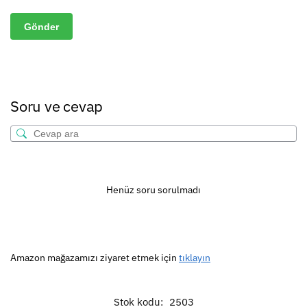
Soru ve cevap
Henüz soru sorulmadı
Amazon mağazamızı ziyaret etmek için
tıklayın
Stok kodu:
2503