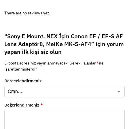
There are no reviews yet
“Sony E Mount, NEX İçin Canon EF / EF-S AF
Lens Adaptörü, MeiKe MK-S-AF4” için yorum
yapan ilk kişi siz olun
E-posta adresiniz yayınlanmayacak.
Gerekli alanlar
*
ile
işaretlenmişlerdir
Derecelendirmeniz
Değerlendirmeniz
*